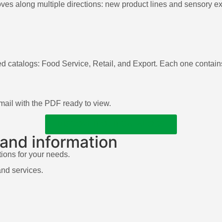
s along multiple directions: new product lines and sensory exp
ed catalogs: Food Service, Retail, and Export. Each one contains
 email with the PDF ready to view.
DISCOVER OUR CATALOGS
 and information
tions for your needs.
and services.