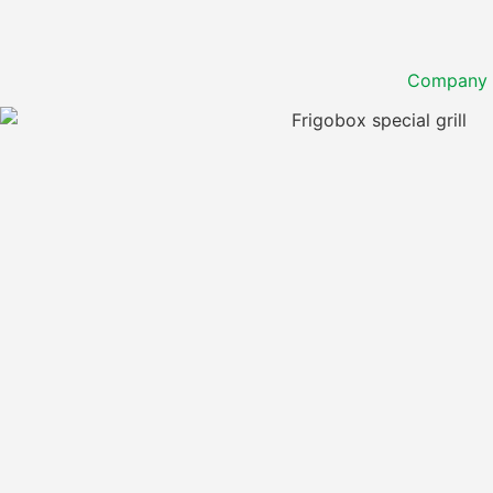
Company