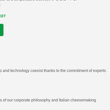
i
EET
ip and technology coexist thanks to the commitment of experts
ues of our corporate philosophy and Italian cheesemaking