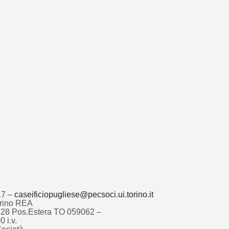
17 –
caseificiopugliese@pecsoci.ui.torino.it
Torino REA
4828 Pos.Estera TO 059062 –
 i.v.