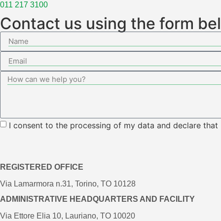
011 217 3100
Contact us using the form be
I consent to the processing of my data and declare that
REGISTERED OFFICE
Via Lamarmora n.31, Torino, TO 10128
ADMINISTRATIVE HEADQUARTERS AND FACILITY
Via Ettore Elia 10, Lauriano, TO 10020