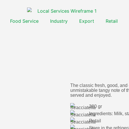
Food Service
Industry
Export
Retail
The classic fresh, good, and
unmistakable tangy note of thi
served and enjoyed.
380 gr
Ingredients: Milk, st
Retail
Store in the refrig