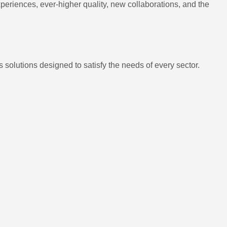
eriences, ever-higher quality, new collaborations, and the
 solutions designed to satisfy the needs of every sector.