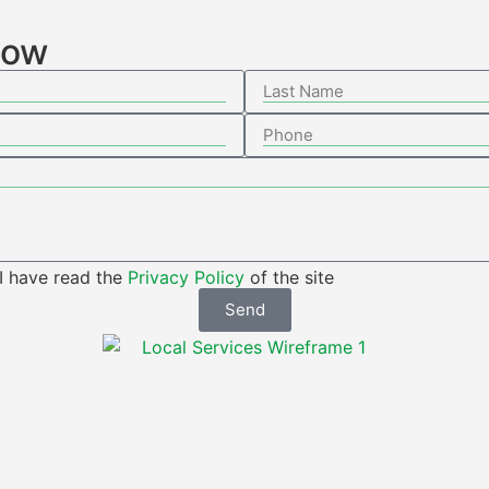
low
 I have read the
Privacy Policy
of the site
Send