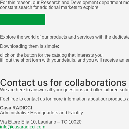
For this reason, our Research and Development department move
constant search for additional markets to explore.
LEARN MORE
Explore the world of our products and services with the dedicat
Downloading them is simple:
click on the button for the catalog that interests you.
fill out the short form with your details, and you will receive an
Contact us for collaborations
We are here to answer all your questions and offer tailored solu
Feel free to contact us for more information about our products 
Casa RADICCI
Administrative Headquarters and Facility
Via Ettore Elia 10, Lauriano – TO 10020
info@casaradicci.com