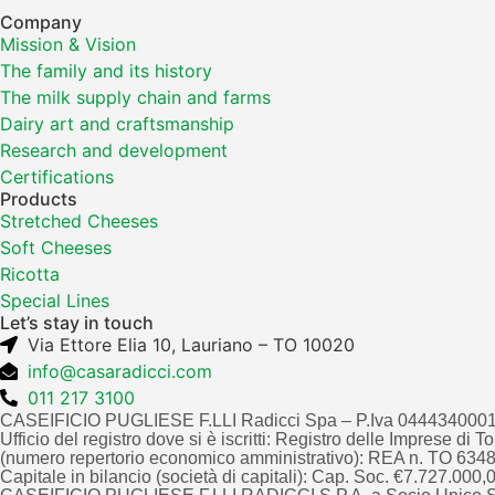
Company
Mission & Vision
The family and its history
The milk supply chain and farms
Dairy art and craftsmanship
Research and development
Certifications
Products
Stretched Cheeses
Soft Cheeses
Ricotta
Special Lines
Let’s stay in touch
Via Ettore Elia 10, Lauriano – TO 10020
info@casaradicci.com
011 217 3100
CASEIFICIO PUGLIESE F.LLI Radicci Spa – P.Iva 044434000
Ufficio del registro dove si è iscritti: Registro delle Imprese di 
(numero repertorio economico amministrativo): REA n. TO 63
Capitale in bilancio (società di capitali): Cap. Soc. €7.727.000,00