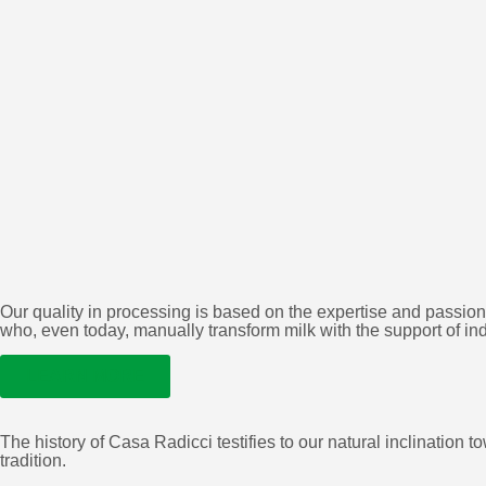
Our quality in processing is based on the expertise and passion
who, even today, manually transform milk with the support of in
LEARN MORE
The history of Casa Radicci testifies to our natural inclinatio
tradition.