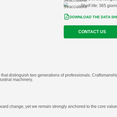
Shelf life: 365 giorn
DOWNLOAD THE DATA SH
CONTACT US
 that distinguish two generations of professionals. Craftsmansh
dustrial machinery.
n toward change, yet we remain strongly anchored to the core val