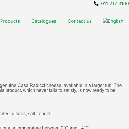
011 217 3100
Products
Catalogues
Contact us
 genuine Casa Radicci cheese, available in a larger tub. The
s product, which never fails to satisfy, is now ready to be
arter cultures, salt, rennet.
erator at a temperature between 0°C and +4°C.