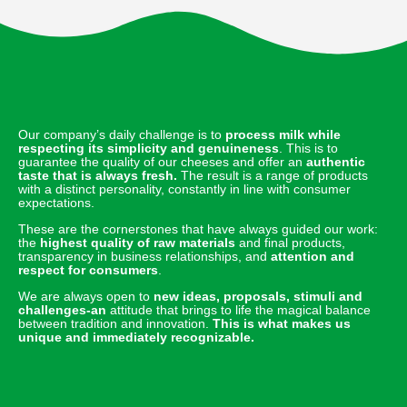
Our company’s daily challenge is to
process milk while
respecting its simplicity and genuineness
. This is to
guarantee the quality of our cheeses and offer an
authentic
taste that is always fresh.
The result is a range of products
with a distinct personality, constantly in line with consumer
expectations.
These are the cornerstones that have always guided our work:
the
highest quality of raw materials
and final products,
transparency in business relationships, and
attention and
respect for consumers
.
We are always open to
new ideas, proposals, stimuli and
challenges-an
attitude that brings to life the magical balance
between tradition and innovation.
This is what makes us
unique and immediately recognizable.