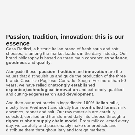
Passion, tradition, innovation: this is our
essence
Casa Radicci, a historic Italian brand of fresh spun and soft
cheeses, is among the market leaders in the dairy industry. Our
brand philosophy is based on three main concepts:
experience
,
goodness
and
quality
.
Alongside these,
passion
,
tradition
and
innovation
are the
values that distinguish us and guide the production of the three
brands Caseificio Pugliese, Conrado, Spega. For more than 50
years, we have relied on
strongly established
expertise
,
technological innovation
and extremely qualified
and cutting-edge
research and development
.
And then our most precious ingredients:
100% Italian milk,
mostly from
Piedmont
and strictly from
controlled farms
, milk
enzymes, rennet and salt. Our raw materials are carefully
selected, certified and transformed daily into cheese through a
rigorous short supply chain model.
From milk collected every
day, we carefully and passionately make our products and
distribute them throughout Italy and foreign markets.