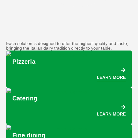
Each solution is designed to offer the highest quality and taste,
bringing the Italian dairy tradition directly to your table.
Pizzeria
LEARN MORE
Catering
LEARN MORE
Fine dining