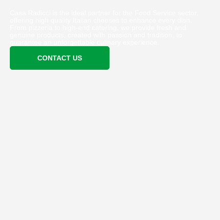
Casa Radicci is the ideal partner for the Food Service sector,
offering high quality Italian cheeses to enhance every dish.
From pizzeria to high-end catering, we provide fresh and
genuine products, created with passion and tradition, to
guarantee an unforgettable culinary experience.
CONTACT US