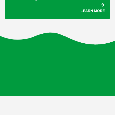
LEARN MORE