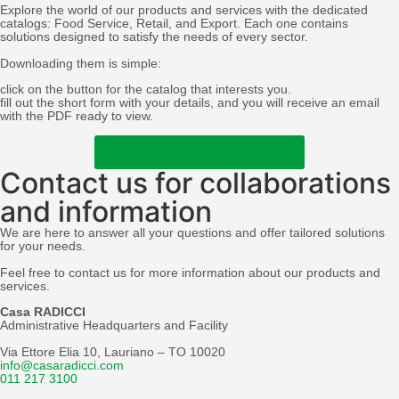
Explore the world of our products and services with the dedicated
catalogs: Food Service, Retail, and Export. Each one contains
solutions designed to satisfy the needs of every sector.
Downloading them is simple:
click on the button for the catalog that interests you.
fill out the short form with your details, and you will receive an email
with the PDF ready to view.
DISCOVER OUR CATALOGS
Contact us for collaborations
and information
We are here to answer all your questions and offer tailored solutions
for your needs.
Feel free to contact us for more information about our products and
services.
Casa RADICCI
Administrative Headquarters and Facility
Via Ettore Elia 10, Lauriano – TO 10020
info@casaradicci.com
011 217 3100