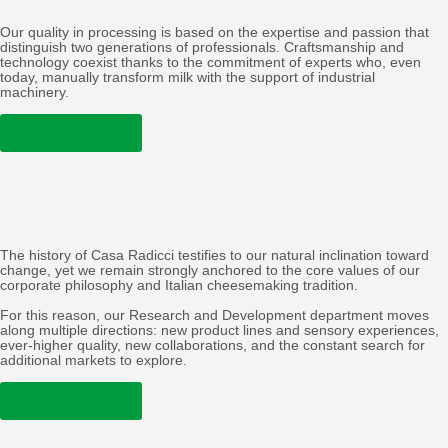
Our quality in processing is based on the expertise and passion that
distinguish two generations of professionals. Craftsmanship and
technology coexist thanks to the commitment of experts who, even
today, manually transform milk with the support of industrial
machinery.
LEARN MORE
The history of Casa Radicci testifies to our natural inclination toward
change, yet we remain strongly anchored to the core values of our
corporate philosophy and Italian cheesemaking tradition.
For this reason, our Research and Development department moves
along multiple directions: new product lines and sensory experiences,
ever-higher quality, new collaborations, and the constant search for
additional markets to explore.
LEARN MORE