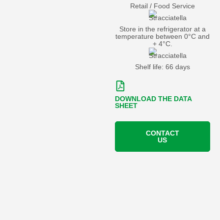
Retail / Food Service
Store in the refrigerator at a
temperature between 0°C and
+ 4°C.
Shelf life: 66 days
DOWNLOAD THE DATA
SHEET
CONTACT
US