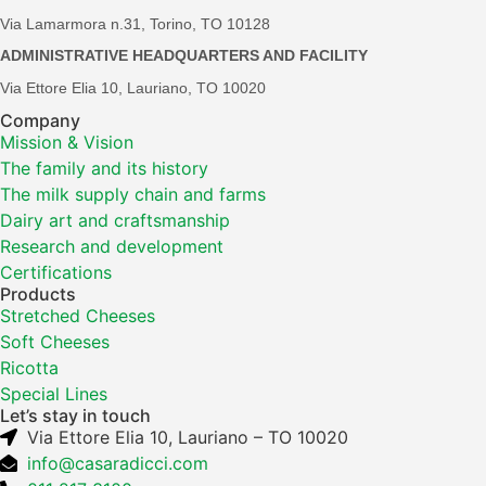
Via Lamarmora n.31, Torino, TO 10128
ADMINISTRATIVE HEADQUARTERS AND FACILITY
Via Ettore Elia 10, Lauriano, TO 10020
Company
Mission & Vision
The family and its history
The milk supply chain and farms
Dairy art and craftsmanship
Research and development
Certifications
Products
Stretched Cheeses
Soft Cheeses
Ricotta
Special Lines
Let’s stay in touch
Via Ettore Elia 10, Lauriano – TO 10020
info@casaradicci.com