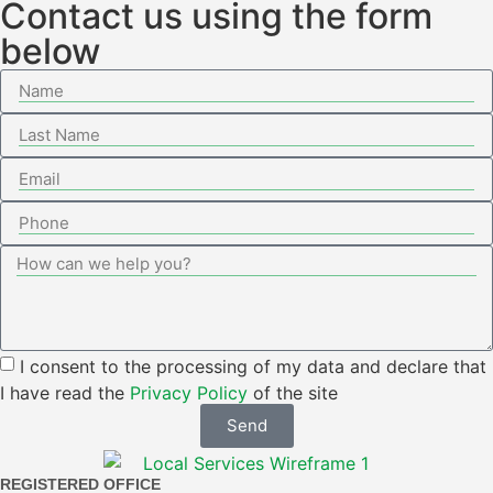
Contact us using the form
below
I consent to the processing of my data and declare that
I have read the
Privacy Policy
of the site
Send
REGISTERED OFFICE