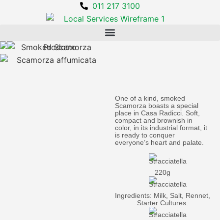
011 217 3100
One of a kind, smoked
Scamorza boasts a special
place in Casa Radicci. Soft,
compact and brownish in
color, in its industrial format, it
is ready to conquer
everyone’s heart and palate.
220g
Ingredients: Milk, Salt, Rennet,
Starter Cultures.