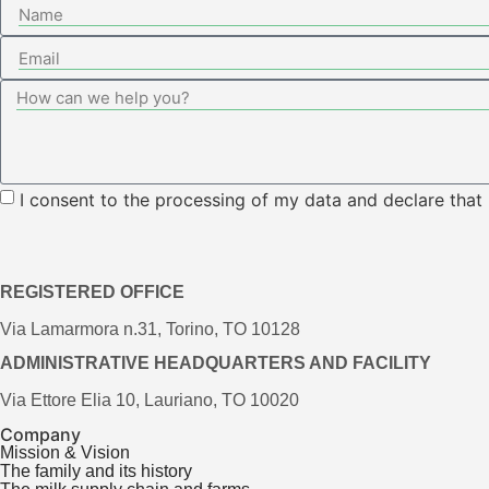
I consent to the processing of my data and declare that
REGISTERED OFFICE
Via Lamarmora n.31, Torino, TO 10128
ADMINISTRATIVE HEADQUARTERS AND FACILITY
Via Ettore Elia 10, Lauriano, TO 10020
Company
Mission & Vision
The family and its history