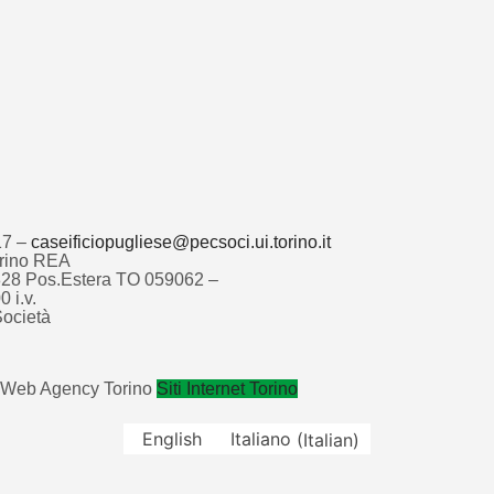
17 –
caseificiopugliese@pecsoci.ui.torino.it
Torino REA
4828 Pos.Estera TO 059062 –
 i.v.
ocietà
Web Agency Torino
Siti Internet Torino
English
Italiano
(
Italian
)