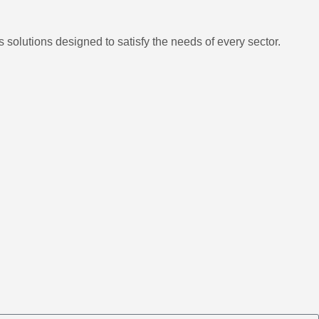
 solutions designed to satisfy the needs of every sector.