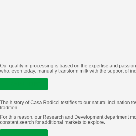
Our quality in processing is based on the expertise and passion
who, even today, manually transform milk with the support of in
LEARN MORE
The history of Casa Radicci testifies to our natural inclinatio
tradition.
For this reason, our Research and Development department move
constant search for additional markets to explore.
LEARN MORE