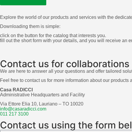
Explore the world of our products and services with the dedicat
Downloading them is simple:
click on the button for the catalog that interests you.
fill out the short form with your details, and you will receive an
Contact us for collaborations
We are here to answer all your questions and offer tailored solu
Feel free to contact us for more information about our products 
Casa RADICCI
Administrative Headquarters and Facility
Via Ettore Elia 10, Lauriano – TO 10020
info@casaradicci.com
011 217 3100
Contact us using the form be