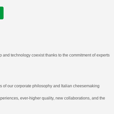
ip and technology coexist thanks to the commitment of experts
ues of our corporate philosophy and Italian cheesemaking
eriences, ever-higher quality, new collaborations, and the