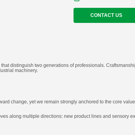
CONTACT US
 that distinguish two generations of professionals. Craftsmansh
dustrial machinery.
n toward change, yet we remain strongly anchored to the core val
s along multiple directions: new product lines and sensory exp