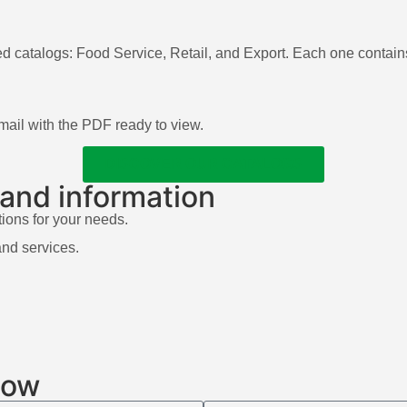
ed catalogs: Food Service, Retail, and Export. Each one contains
 email with the PDF ready to view.
DISCOVER OUR CATALOGS
 and information
tions for your needs.
and services.
low