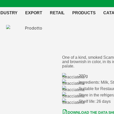
NDUSTRY
EXPORT
RETAIL
PRODUCTS
CAT
One of a kind, smoked Scamo
and brownish in color, in its 
palate.
220g
Ingredients: Milk, S
Suitable for Resta
Store in the refrig
Shelf life: 26 days
DOWNLOAD THE DATA SH