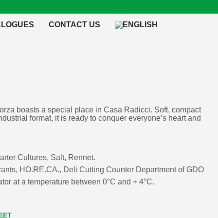
ALOGUES
CONTACT US
rza boasts a special place in Casa Radicci. Soft, compact
industrial format, it is ready to conquer everyone’s heart and
tarter Cultures, Salt, Rennet.
urants, HO.RE.CA., Deli Cutting Counter Department of GDO
erator at a temperature between 0°C and + 4°C.
EET