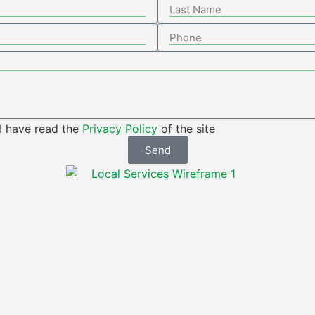
 I have read the
Privacy Policy
of the site
Send