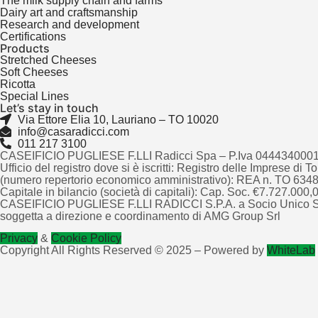
The milk supply chain and farms
Dairy art and craftsmanship
Research and development
Certifications
Products
Stretched Cheeses
Soft Cheeses
Ricotta
Special Lines
Let’s stay in touch
Via Ettore Elia 10, Lauriano – TO 10020
info@casaradicci.com
011 217 3100
CASEIFICIO PUGLIESE F.LLI Radicci Spa – P.Iva 044434000
Ufficio del registro dove si è iscritti: Registro delle Imprese di 
(numero repertorio economico amministrativo): REA n. TO 63
Capitale in bilancio (società di capitali): Cap. Soc. €7.727.000,00
CASEIFICIO PUGLIESE F.LLI RADICCI S.P.A. a Socio Unico S
soggetta a direzione e coordinamento di AMG Group Srl
Privacy
&
Cookie Policy
Copyright All Rights Reserved © 2025 – Powered by
WhiteLab