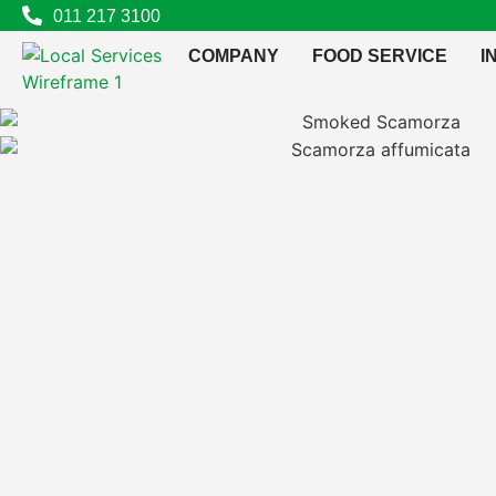
011 217 3100
COMPANY
FOOD SERVICE
I