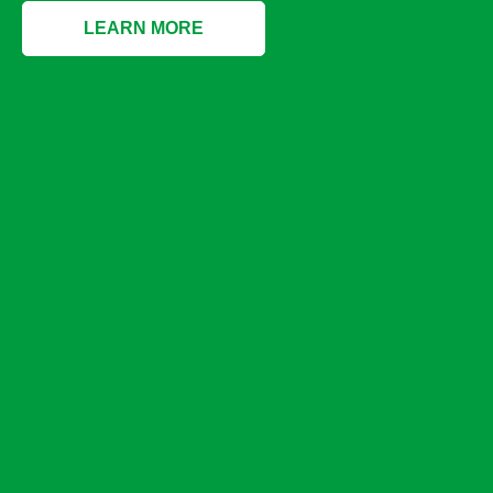
LEARN MORE