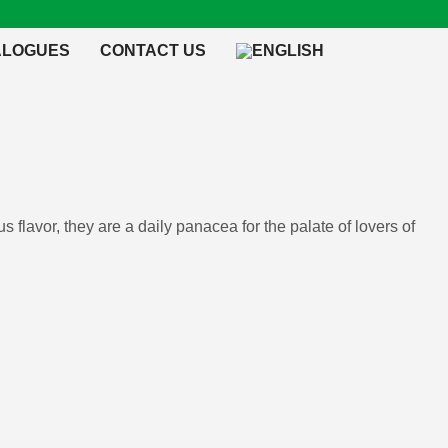
ALOGUES
CONTACT US
s flavor, they are a daily panacea for the palate of lovers of