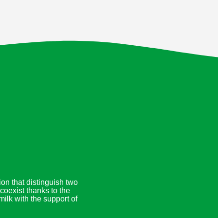
on that distinguish two
coexist thanks to the
ilk with the support of