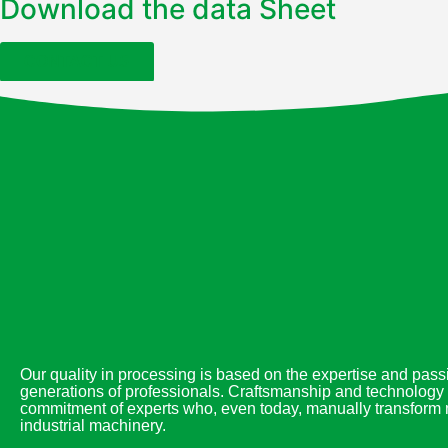
Download the data Sheet
CONTACT US
Our quality in processing is based on the expertise and passi
generations of professionals. Craftsmanship and technology 
commitment of experts who, even today, manually transform m
industrial machinery.