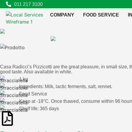
011 217 3100
COMPANY
FOOD SERVICE
I
Casa Radicci’s Pizzicotti are the great pleasure, in small size, 
good taste. Also available in white.
1 kg
Ingredients: Milk, lactic ferments, salt, rennet.
Food Service
Keep at -18°C. Once thawed, consume within 96 hours,
Shelf life: 365 days