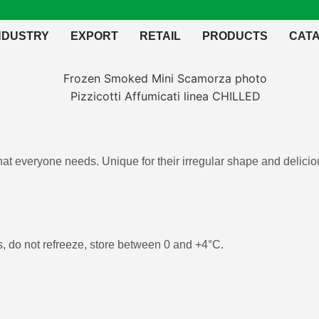
NDUSTRY
EXPORT
RETAIL
PRODUCTS
CAT
that everyone needs. Unique for their irregular shape and deliciou
 do not refreeze, store between 0 and +4°C.