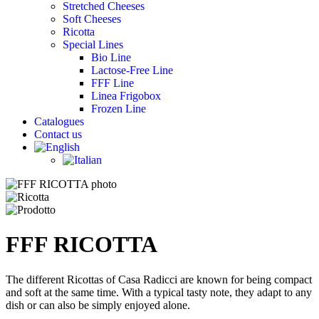
Stretched Cheeses
Soft Cheeses
Ricotta
Special Lines
Bio Line
Lactose-Free Line
FFF Line
Linea Frigobox
Frozen Line
Catalogues
Contact us
FFF RICOTTA
The different Ricottas of Casa Radicci are known for being compact
and soft at the same time. With a typical tasty note, they adapt to any
dish or can also be simply enjoyed alone.