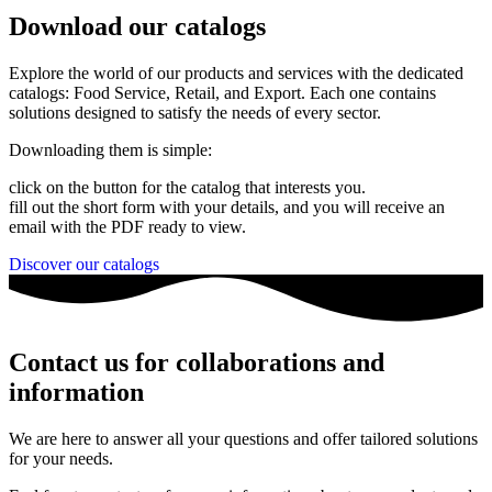
Download our catalogs
Explore the world of our products and services with the dedicated
catalogs: Food Service, Retail, and Export. Each one contains
solutions designed to satisfy the needs of every sector.
Downloading them is simple:
click on the button for the catalog that interests you.
fill out the short form with your details, and you will receive an
email with the PDF ready to view.
Discover our catalogs
Contact us for collaborations and
information
We are here to answer all your questions and offer tailored solutions
for your needs.