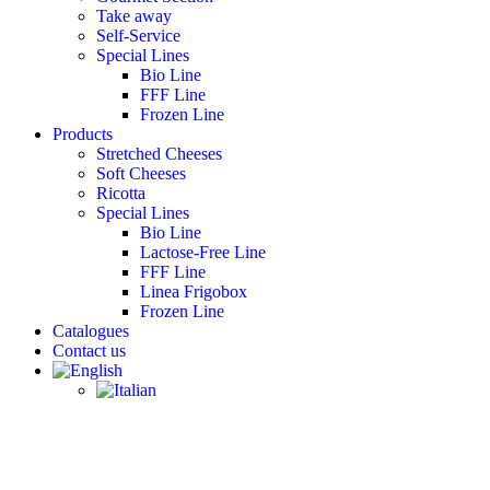
Take away
Self-Service
Special Lines
Bio Line
FFF Line
Frozen Line
Products
Stretched Cheeses
Soft Cheeses
Ricotta
Special Lines
Bio Line
Lactose-Free Line
FFF Line
Linea Frigobox
Frozen Line
Catalogues
Contact us