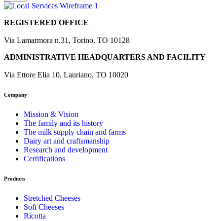
REGISTERED OFFICE
Via Lamarmora n.31, Torino, TO 10128
ADMINISTRATIVE HEADQUARTERS AND FACILITY
Via Ettore Elia 10, Lauriano, TO 10020
Company
Mission & Vision
The family and its history
The milk supply chain and farms
Dairy art and craftsmanship
Research and development
Certifications
Products
Stretched Cheeses
Soft Cheeses
Ricotta