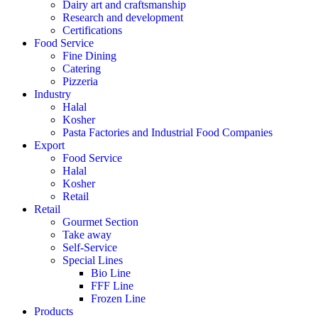
Dairy art and craftsmanship
Research and development
Certifications
Food Service
Fine Dining
Catering
Pizzeria
Industry
Halal
Kosher
Pasta Factories and Industrial Food Companies
Export
Food Service
Halal
Kosher
Retail
Retail
Gourmet Section
Take away
Self-Service
Special Lines
Bio Line
FFF Line
Frozen Line
Products