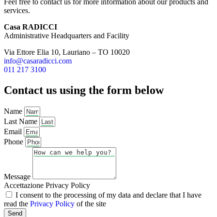
Feel free to contact us for more information about our products and
services.
Casa RADICCI
Administrative Headquarters and Facility
Via Ettore Elia 10, Lauriano – TO 10020
info@casaradicci.com
011 217 3100
Contact us using the form below
Name
Last Name
Email
Phone
Message
Accettazione Privacy Policy
I consent to the processing of my data and declare that I have
read the
Privacy Policy
of the site
Send