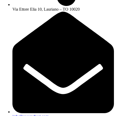
Via Ettore Elia 10, Lauriano – TO 10020