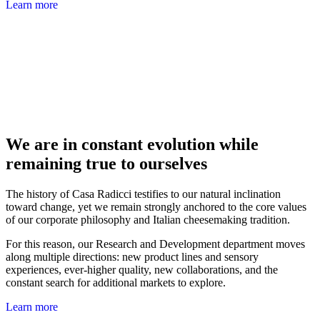
Learn more
We are in constant evolution while
remaining true to ourselves
The history of Casa Radicci testifies to our natural inclination
toward change, yet we remain strongly anchored to the core values
of our corporate philosophy and Italian cheesemaking tradition.
For this reason, our Research and Development department moves
along multiple directions: new product lines and sensory
experiences, ever-higher quality, new collaborations, and the
constant search for additional markets to explore.
Learn more