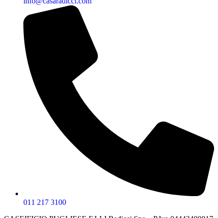
info@casaradicci.com
011 217 3100