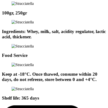
100gr, 250gr
Ingredients: Whey, milk, salt, acidity regulator, lactic
acid, thickener.
Food Service
Keep at -18°C. Once thawed, consume within 20
days, do not refreeze, store between 0 and +4°C.
Shelf life: 365 days