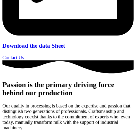
Download the data Sheet
Contact Us
Passion is the primary driving force
behind our production
Our quality in processing is based on the expertise and passion that
distinguish two generations of professionals. Craftsmanship and
technology coexist thanks to the commitment of experts who, even
today, manually transform milk with the support of industrial
machinery.