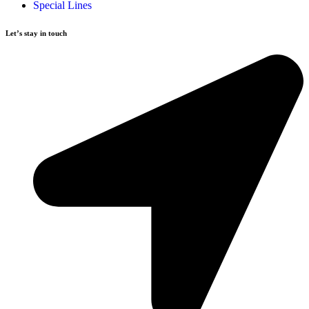
Special Lines
Let’s stay in touch