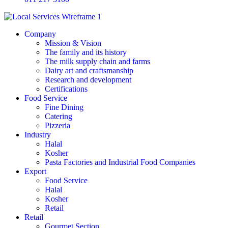
Company
Mission & Vision
The family and its history
The milk supply chain and farms
Dairy art and craftsmanship
Research and development
Certifications
Food Service
Fine Dining
Catering
Pizzeria
Industry
Halal
Kosher
Pasta Factories and Industrial Food Companies
Export
Food Service
Halal
Kosher
Retail
Retail
Gourmet Section