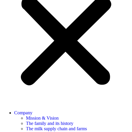
Company
Mission & Vision
The family and its history
The milk supply chain and farms