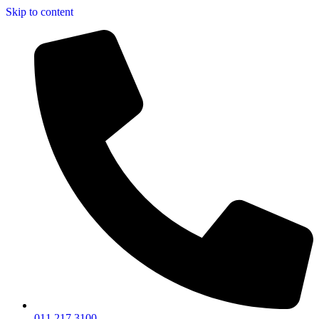
Skip to content
011 217 3100